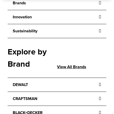
Brands
Innovation
Sustainability
Explore by
Brand
View All Brands
DEWALT
CRAFTSMAN
BLACK+DECKER