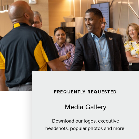
FREQUENTLY REQUESTED
Media Gallery
Download our logos, executive
headshots, popular photos and more.