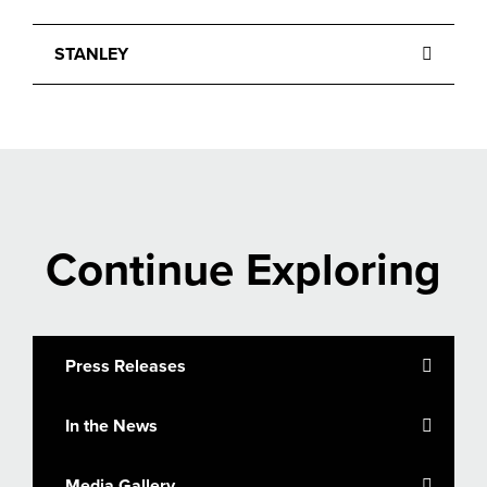
STANLEY
Continue Exploring
Press Releases
In the News
Media Gallery