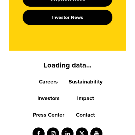
Investor News
Loading data...
Careers
Sustainability
Investors
Impact
Press Center
Contact