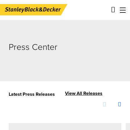
Skip
Main
to
navigation
main
-
Press Center
content
2nd
Level
Panels
View All Releases
Latest Press Releases