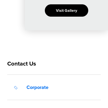
Visit Gallery
Contact Us
Corporate