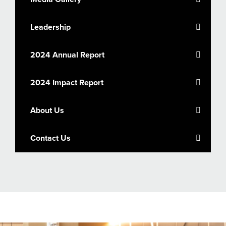
Leadership
2024 Annual Report
2024 Impact Report
About Us
Contact Us