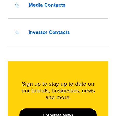
Media Contacts
Investor Contacts
Sign up to stay up to date on
our brands, businesses, news
and more.
Corporate News