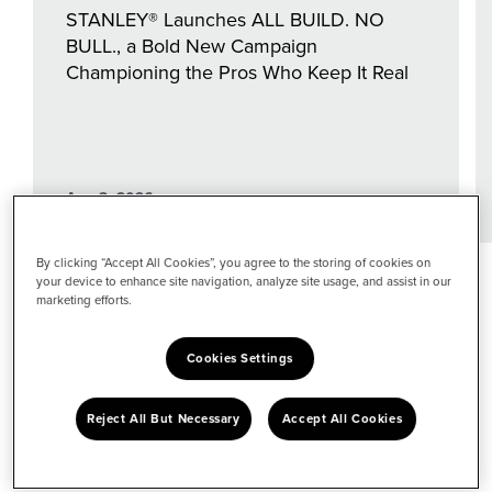
STANLEY® Launches ALL BUILD. NO
BULL., a Bold New Campaign
Championing the Pros Who Keep It Real
Aug 3, 2026
By clicking “Accept All Cookies”, you agree to the storing of cookies on
your device to enhance site navigation, analyze site usage, and assist in our
Explore by
marketing efforts.
Topic
Cookies Settings
View all topics
Reject All But Necessary
Accept All Cookies
Performance