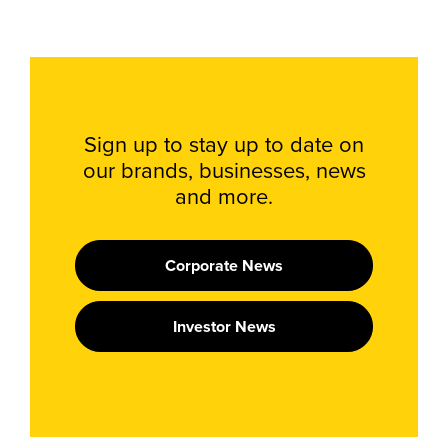
Sign up to stay up to date on
our brands, businesses, news
and more.
Corporate News
Investor News