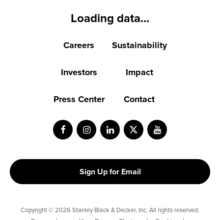
Loading data...
Careers
Sustainability
Investors
Impact
Press Center
Contact
Facebook
Instagram
LinkedIn
Twitter
Youtube
Sign Up for Email
Copyright © 2026 Stanley Black & Decker, Inc. All rights reserved.