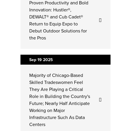
Proven Productivity and Bold
Innovation: Hustler®,
DEWALT® and Cub Cadet®
Return to Equip Expo to
Debut Outdoor Solutions for
the Pros
Sep 19
2025
Majority of Chicago-Based
Skilled Tradeswomen Feel
They Are Playing a Critical
Role in Building the Country's
Future; Nearly Half Anticipate
Working on Major
Infrastructure Such As Data
Centers