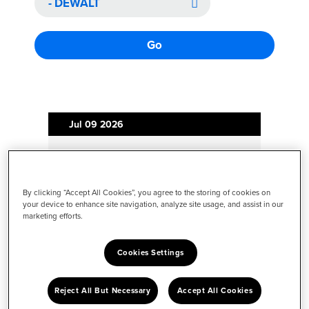
Go
Jul 09
2026
Revolutionizing Construction:
Introducing the World's First
Fleet-Capable Downward
By clicking “Accept All Cookies”, you agree to the storing of cookies on
your device to enhance site navigation, analyze site usage, and assist in our
Drilling Robot, Now
marketing efforts.
Commercially Available to
Accelerate Data Center
Cookies Settings
Construction
Reject All But Necessary
Accept All Cookies