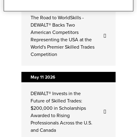
Jun 03
2026
The Road to WorldSkills -
DEWALT® Backs Two
American Competitors
Representing the USA at the
World's Premier Skilled Trades
Competition
May 11
2026
DEWALT® Invests in the
Future of Skilled Trades:
$200,000 in Scholarships
Awarded to Rising
Professionals Across the U.S.
and Canada