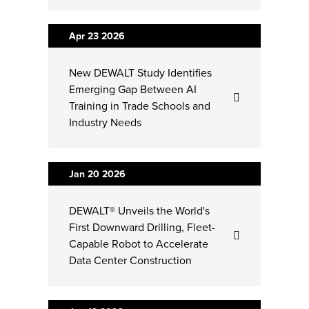
Apr 23
2026
New DEWALT Study Identifies
Emerging Gap Between AI
Training in Trade Schools and
Industry Needs
Jan 20
2026
DEWALT® Unveils the World's
First Downward Drilling, Fleet-
Capable Robot to Accelerate
Data Center Construction