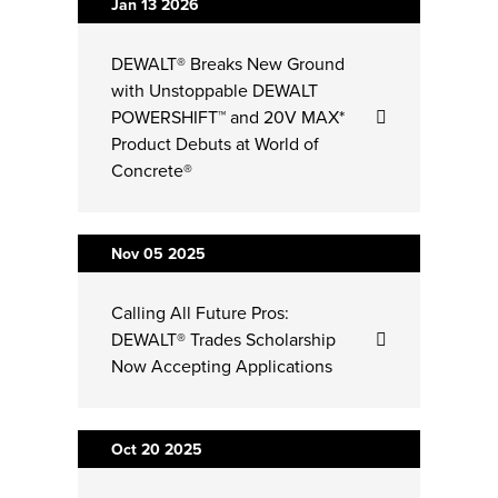
Jan 13
2026
DEWALT® Breaks New Ground
with Unstoppable DEWALT
POWERSHIFT™ and 20V MAX*
Product Debuts at World of
Concrete®
Nov 05
2025
Calling All Future Pros:
DEWALT® Trades Scholarship
Now Accepting Applications
Oct 20
2025