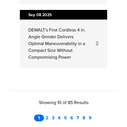
Sep 08
2025
DEWALT's First Cordless 4 in.
Angle Grinder Delivers
Optimal Maneuverability in a
Compact Size Without
Compromising Power
Showing 10 of 85 Results
1
2
3
4
5
6
7
8
9