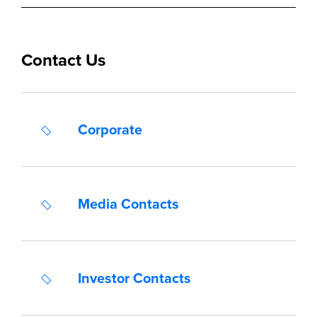
Contact Us
Corporate
Media Contacts
Investor Contacts