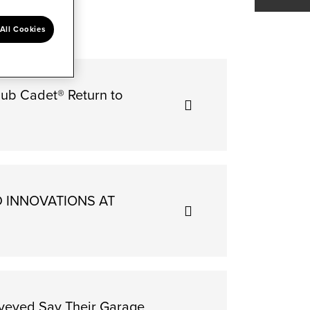
All Cookies
Cub Cadet® Return to
D INNOVATIONS AT
rveyed Say Their Garage