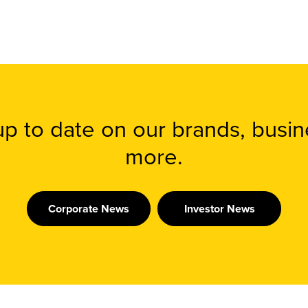
 up to date on our brands, busi
more.
Corporate News
Investor News