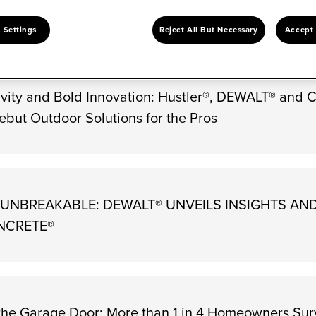
Keywords
Go
 Settings
Reject All But Necessary
Accept 
vity and Bold Innovation: Hustler®, DEWALT® and 
ebut Outdoor Solutions for the Pros
E UNBREAKABLE: DEWALT® UNVEILS INSIGHTS AN
NCRETE®
the Garage Door: More than 1 in 4 Homeowners Su