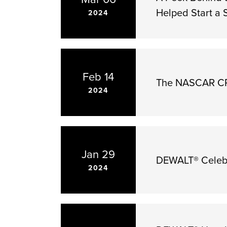
Helped Start a
2024
Feb 14
The NASCAR CRA
2024
Jan 29
DEWALT® Celebr
2024