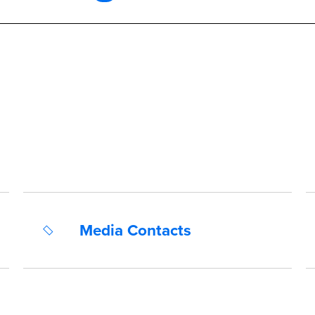
Media Contacts