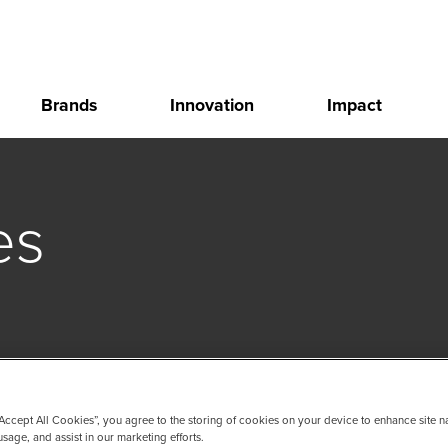
Brands
Innovation
Impact
es
“Accept All Cookies”, you agree to the storing of cookies on your device to enhance site n
usage, and assist in our marketing efforts.