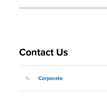
Contact Us
Corporate