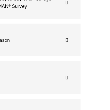
SMAN® Survey
eason