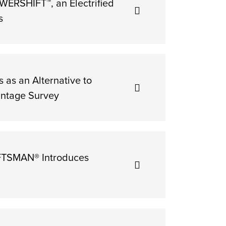
ERSHIFT™, an Electrified
s
as an Alternative to
ntage Survey
AFTSMAN® Introduces