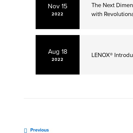
The Next Dimen
Nov 15
with Revolution
2022
Aug 18
LENOX® Introdu
2022
«
Previous