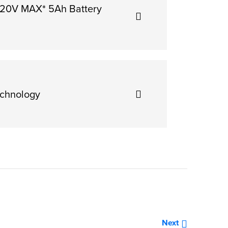
 20V MAX* 5Ah Battery
chnology
»
Next