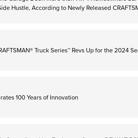
 Side Hustle, According to Newly Released CRAFT
FTSMAN® Truck Series™ Revs Up for the 2024 S
ates 100 Years of Innovation