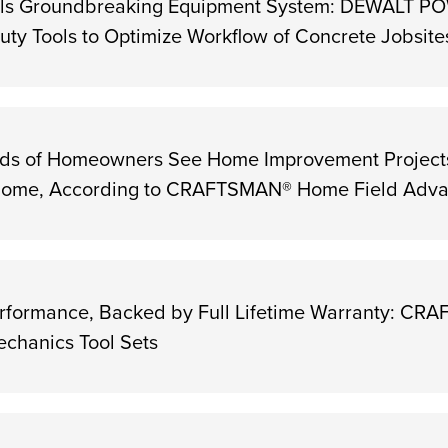
s Groundbreaking Equipment System: DEWALT POW
uty Tools to Optimize Workflow of Concrete Jobsite
rds of Homeowners See Home Improvement Projects 
Home, According to CRAFTSMAN® Home Field Adva
rformance, Backed by Full Lifetime Warranty: CR
hanics Tool Sets