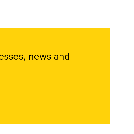
nesses, news and