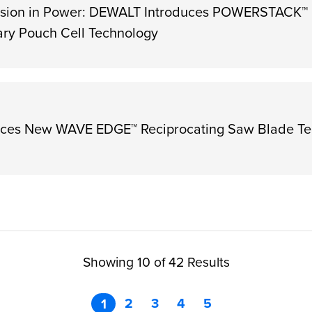
sion in Power: DEWALT Introduces POWERSTACK™
ary Pouch Cell Technology
ces New WAVE EDGE™ Reciprocating Saw Blade Te
Showing 10 of 42 Results
2
3
4
5
1