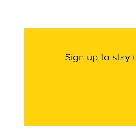
Sign up to stay