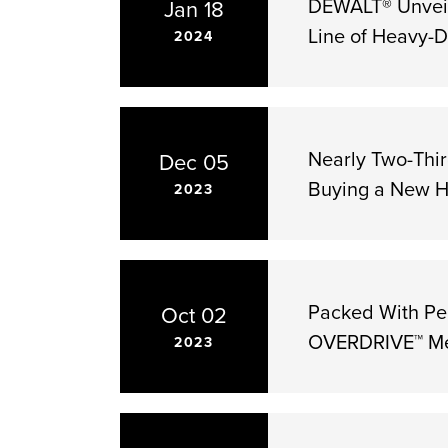
DEWALT® Unveil
Jan 18
Line of Heavy-D
2024
Nearly Two-Thi
Dec 05
Buying a New 
2023
Packed With Pe
Oct 02
OVERDRIVE™ Mec
2023