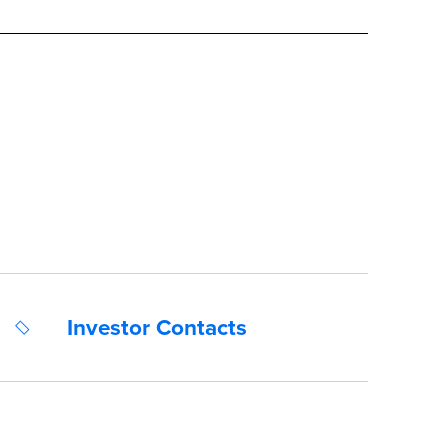
Investor Contacts