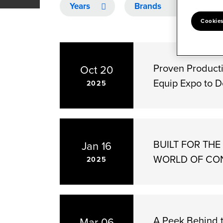
Year
Category
Cookies
Proven Producti
Oct 20
Equip Expo to D
2025
BUILT FOR TH
Jan 16
WORLD OF CO
2025
A Peek Behind 
Mar 06