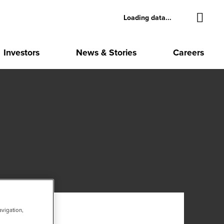
Loading data...
Investors
News & Stories
Careers
avigation,