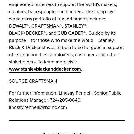
engineered fasteners to support the world's makers,
creators, tradespeople and builders. The company's
world class portfolio of trusted brands includes
DEWALT®, CRAFTSMAN®, STANLEY®,
BLACK+DECKER®, and CUB CADET®. Guided by its
purpose – for those who make the world –
Stanley
Black
& Decker strives to be a force for good in support
of its communities, employees, customers and other
stakeholders. To learn more visit:
www.stanleyblackanddecker.com
.
SOURCE CRAFTSMAN
For further information: Lindsay Fennell, Senior Public
Relations Manager, 724-205-0640,
lindsay.fennell@sbdinc.com