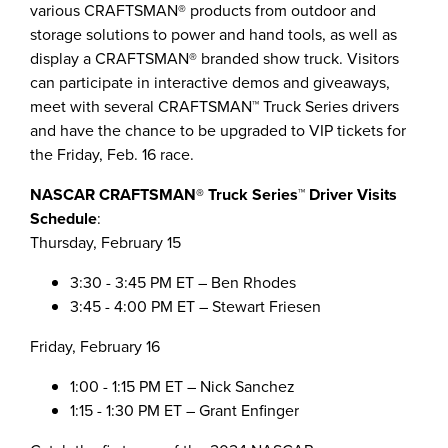
various CRAFTSMAN® products from outdoor and
storage solutions to power and hand tools, as well as
display a CRAFTSMAN® branded show truck. Visitors
can participate in interactive demos and giveaways,
meet with several CRAFTSMAN™ Truck Series drivers
and have the chance to be upgraded to VIP tickets for
the
Friday, Feb. 16
race.
NASCAR CRAFTSMAN® Truck Series™
Driver Visits
Schedule
:
Thursday, February 15
3:30 - 3:45 PM ET
–
Ben Rhodes
3:45 - 4:00 PM ET
–
Stewart Friesen
Friday, February 16
1:00 - 1:15 PM ET
–
Nick Sanchez
1:15 - 1:30 PM ET
–
Grant Enfinger