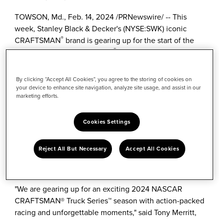
TOWSON, Md.
,
Feb. 14, 2024
/
PRNewswire
/ -- This
week,
Stanley Black
& Decker's (NYSE:SWK) iconic
®
CRAFTSMAN
brand is gearing up for the start of the
®
2024 NASCAR CRAFTSMAN
Truck Series™ season at
Daytona International Speedway. CRAFTSMAN is
celebrating its second season as the title sponsor, after
By clicking “Accept All Cookies”, you agree to the storing of cookies on
serving as the series' title sponsor from its inception in
your device to enhance site navigation, analyze site usage, and assist in our
marketing efforts.
1995 through 2008. This season, fans can score deals
on featured CRAFTSMAN tools with the return of
Deal
of the Race™
and participate in an interactive exhibit at
Cookies Settings
the Daytona International Speedway's Midway Zone,
where they can meet several CRAFTSMAN Truck
Reject All But Necessary
Accept All Cookies
Series drivers including
Ben Rhodes
, Steward Friesen,
Nick Sanchez
and
Grant Enfinger
.
"We are gearing up for an exciting 2024 NASCAR
CRAFTSMAN® Truck Series™ season with action-packed
racing and unforgettable moments," said
Tony Merritt
,