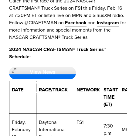
Catch the first race of the 2024 NASCAR
CRAFTSMAN® Truck Series on FS1 this
Friday, Feb. 16
at
7:30PM ET
or listen live on MRN and SiriusXM radio.
Follow @CRAFTSMAN on
Facebook
and
Instagram
for
more information and special moments from the
NASCAR CRAFTSMAN® Truck Series.
2024 NASCAR CRAFTSMAN® Truck Series™
Schedule:
View News
Release Full
DATE
RACE/TRACK
NETWORK
START
RADI
Screen
TIME
(ET)
Friday,
Daytona
FS1
7:30
February
International
MRN/S
p.m.