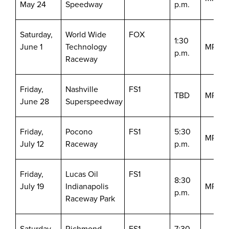
May 24
Speedway
p.m.
Saturday,
World Wide
FOX
1:30
June 1
Technology
MRN/S
p.m.
Raceway
Friday,
Nashville
FS1
TBD
MRN/S
June 28
Superspeedway
Friday,
Pocono
FS1
5:30
MRN/S
July 12
Raceway
p.m.
Friday,
Lucas Oil
FS1
8:30
July 19
Indianapolis
MRN/S
p.m.
Raceway Park
Saturday,
Richmond
FS1
7:30