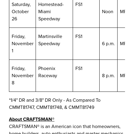
Saturday,
Homestead-
FS1
October
Miami
Noon
MRN/S
26
Speedway
Friday,
Martinsville
FS1
November
Speedway
6 p.m.
MRN/S
1
Friday,
Phoenix
FS1
November
Raceway
8 p.m.
MRN/S
8
*1/4" DR and 3/8" DR Only - As Compared To
CMMT81747, CMMT81748, & CMMT81749
About CRAFTSMAN®
CRAFTSMAN® is an American icon that homeowners,
home builders, auto enthusiasts and master mechanics