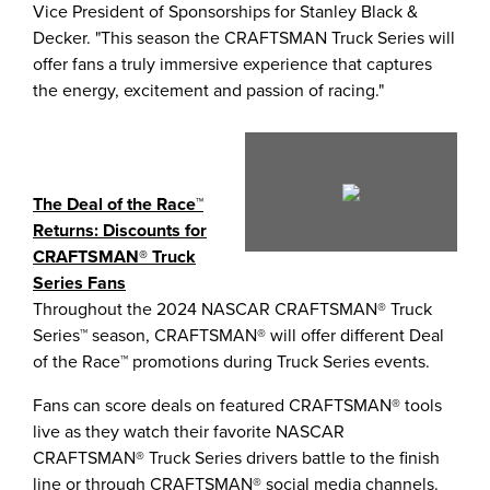
Vice President of Sponsorships for
Stanley Black
&
Decker. "This season the CRAFTSMAN Truck Series will
offer fans a truly immersive experience that captures
the energy, excitement and passion of racing."
Play
The Deal of the Race™
Returns: Discounts for
File
CRAFTSMAN® Truck
Series Fans
Throughout the 2024 NASCAR CRAFTSMAN® Truck
Series™ season, CRAFTSMAN® will offer different Deal
of the Race™ promotions during Truck Series events.
Fans can score deals on featured CRAFTSMAN® tools
live as they watch their favorite NASCAR
CRAFTSMAN® Truck Series drivers battle to the finish
line or through CRAFTSMAN® social media channels.