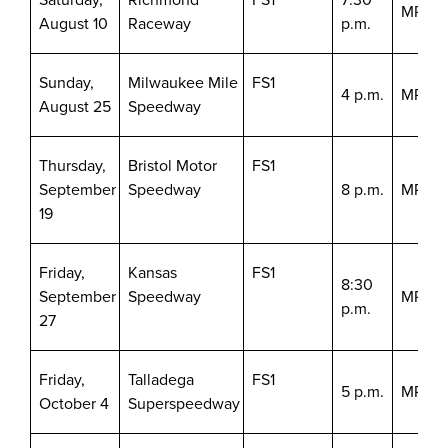
MRN/S
August 10
Raceway
p.m.
Sunday,
Milwaukee Mile
FS1
4 p.m.
MRN/S
August 25
Speedway
Thursday,
Bristol Motor
FS1
September
Speedway
8 p.m.
MRN/S
19
Friday,
Kansas
FS1
8:30
September
Speedway
MRN/S
p.m.
27
Friday,
Talladega
FS1
5 p.m.
MRN/S
October 4
Superspeedway