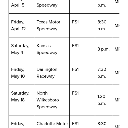
MRN/S
April 5
Speedway
p.m.
Friday,
Texas Motor
FS1
8:30
MRN/S
April 12
Speedway
p.m.
Saturday,
Kansas
FS1
8 p.m.
MRN/S
May 4
Speedway
Friday,
Darlington
FS1
7:30
MRN/S
May 10
Raceway
p.m.
Saturday,
North
FS1
1:30
May 18
Wilkesboro
MRN/S
p.m.
Speedway
Friday,
Charlotte Motor
FS1
8:30
MRN/S