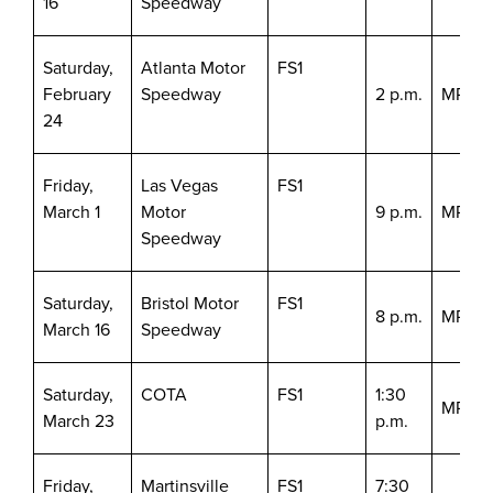
16
Speedway
Saturday,
Atlanta Motor
FS1
February
Speedway
2 p.m.
MRN/S
24
Friday,
Las Vegas
FS1
March 1
Motor
9 p.m.
MRN/S
Speedway
Saturday,
Bristol Motor
FS1
8 p.m.
MRN/S
March 16
Speedway
Saturday,
COTA
FS1
1:30
MRN/S
March 23
p.m.
Friday,
Martinsville
FS1
7:30