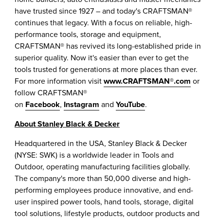
have trusted since 1927 – and today's CRAFTSMAN®
continues that legacy. With a focus on reliable, high-
performance tools, storage and equipment,
CRAFTSMAN® has revived its long-established pride in
superior quality. Now it's easier than ever to get the
tools trusted for generations at more places than ever.
For more information visit
www.CRAFTSMAN®.com
or
follow CRAFTSMAN®
on
Facebook
,
Instagram
and
YouTube
.
About
Stanley Black
& Decker
Headquartered in the
USA
,
Stanley Black
& Decker
(NYSE: SWK) is a worldwide leader in Tools and
Outdoor, operating manufacturing facilities globally.
The company's more than 50,000 diverse and high-
performing employees produce innovative, and end-
user inspired power tools, hand tools, storage, digital
tool solutions, lifestyle products, outdoor products and