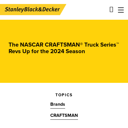
Skip
Main
to
navigation
main
-
content
2nd
The NASCAR CRAFTSMAN® Truck Series™
Revs Up for the 2024 Season
Level
Panels
TOPICS
Brands
CRAFTSMAN