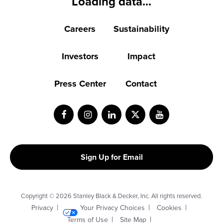
Loading data...
Careers
Sustainability
Investors
Impact
Press Center
Contact
Facebook
Instagram
LinkedIn
Twitter
Youtube
Sign Up for Email
Copyright © 2026 Stanley Black & Decker, Inc. All rights reserved.
Privacy
Your Privacy Choices
Cookies
Terms of Use
Site Map