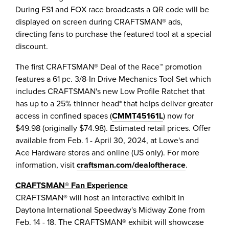
During FS1 and FOX race broadcasts a QR code will be
displayed on screen during CRAFTSMAN® ads,
directing fans to purchase the featured tool at a special
discount.
The first CRAFTSMAN® Deal of the Race™ promotion
features a 61 pc. 3/8-In Drive Mechanics Tool Set which
includes CRAFTSMAN's new Low Profile Ratchet that
has up to a 25% thinner head* that helps deliver greater
access in confined spaces (
CMMT45161L
) now for
$49.98
(originally
$74.98
). Estimated retail prices. Offer
available from
Feb. 1 - April 30, 2024
, at Lowe's and
Ace Hardware stores and online (US only). For more
information, visit
craftsman.com/dealoftherace
.
CRAFTSMAN® Fan Experience
CRAFTSMAN® will host an interactive exhibit in
Daytona International Speedway's Midway Zone from
Feb. 14 - 18
. The CRAFTSMAN® exhibit will showcase