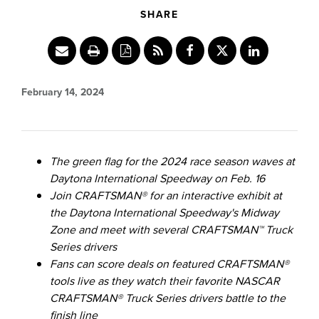
SHARE
Share
Share
Share
content
this
content
to
content
to
February 14, 2024
Facebook
to
LinkedIn
Twitter
The green flag for the 2024 race season waves at
Daytona International Speedway on
Feb. 16
Join CRAFTSMAN® for an interactive exhibit at
the Daytona International Speedway's Midway
Zone and meet with several CRAFTSMAN™ Truck
Series drivers
Fans can score deals on featured CRAFTSMAN®
tools live as they watch their favorite NASCAR
CRAFTSMAN® Truck Series drivers battle to the
finish line