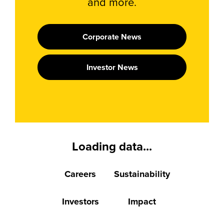
and more.
Corporate News
Investor News
Loading data...
Careers
Sustainability
Investors
Impact