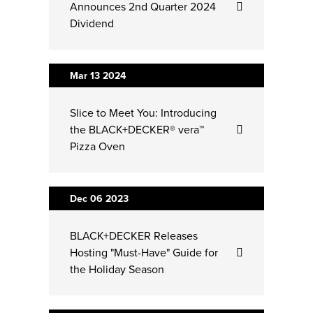
Announces 2nd Quarter 2024
Dividend
Mar 13
2024
Slice to Meet You: Introducing
the BLACK+DECKER® vera™
Pizza Oven
Dec 06
2023
BLACK+DECKER Releases
Hosting "Must-Have" Guide for
the Holiday Season