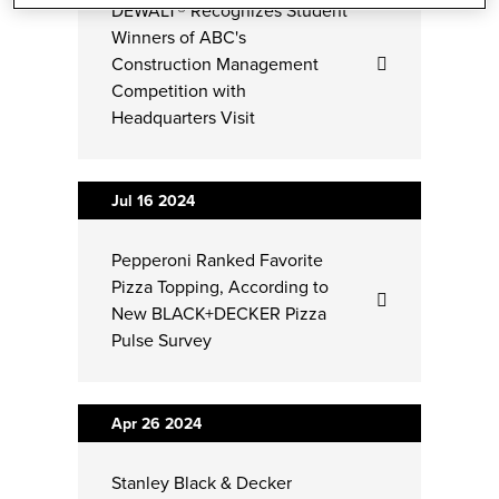
DEWALT® Recognizes Student
Winners of ABC's
Construction Management
Competition with
Headquarters Visit
Jul 16
2024
Pepperoni Ranked Favorite
Pizza Topping, According to
New BLACK+DECKER Pizza
Pulse Survey
Apr 26
2024
Stanley Black & Decker