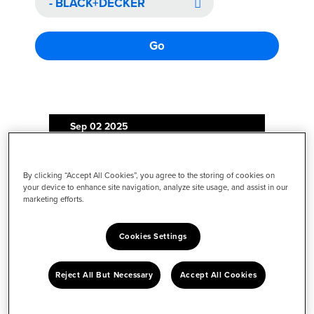
Go
Sep 02
2025
Illuminating the Hard-to-See
By clicking “Accept All Cookies”, you agree to the storing of cookies on
Spaces: BLACK+DECKER®
your device to enhance site navigation, analyze site usage, and assist in our
Launches dustbuster® reveal™
marketing efforts.
Product Line with Built-In LED
Light Feature
Cookies Settings
Reject All But Necessary
Accept All Cookies
Jun 27
2025