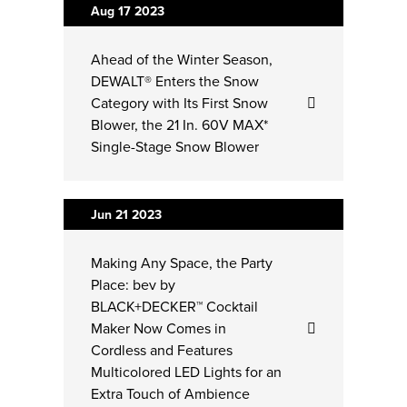
Aug 17
2023
Ahead of the Winter Season,
DEWALT® Enters the Snow
Category with Its First Snow
Blower, the 21 In. 60V MAX*
Single-Stage Snow Blower
Jun 21
2023
Making Any Space, the Party
Place: bev by
BLACK+DECKER™ Cocktail
Maker Now Comes in
Cordless and Features
Multicolored LED Lights for an
Extra Touch of Ambience