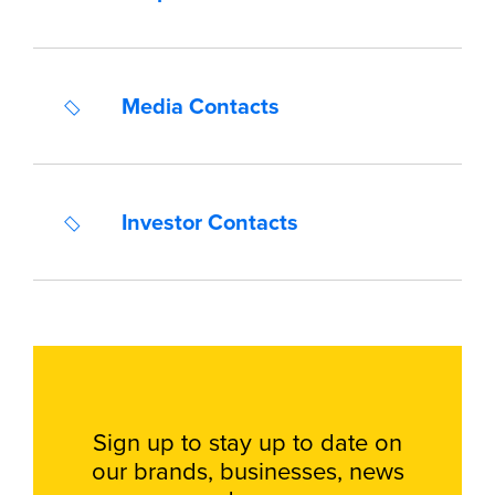
Media Contacts
Investor Contacts
Sign up to stay up to date on
our brands, businesses, news