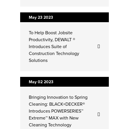
May 23
2023
To Help Boost Jobsite
Productivity, DEWALT ®
Introduces Suite of
Construction Technology
Solutions
May 02
2023
Bringing Innovation to Spring
Cleaning: BLACK+DECKER®
Introduces POWERSERIES™
Extreme™ MAX with New
Cleaning Technology