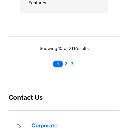
Features
Showing 10 of 21 Results
1
2
3
Contact Us
Corporate