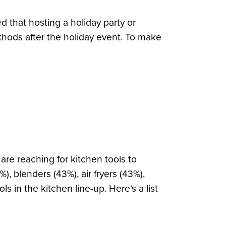
d that hosting a holiday party or
thods after the holiday event. To make
re reaching for kitchen tools to
, blenders (43%), air fryers (43%),
 in the kitchen line-up. Here's a list