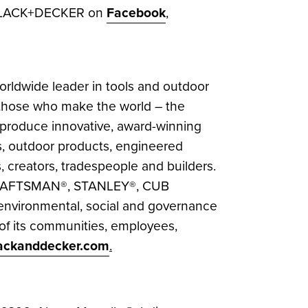
 BLACK+DECKER on
Facebook
,
rldwide leader in tools and outdoor
or those who make the world – the
produce innovative, award-winning
cts, outdoor products, engineered
, creators, tradespeople and builders.
CRAFTSMAN®, STANLEY®, CUB
environmental, social and governance
 of its communities, employees,
ackanddecker.com
.