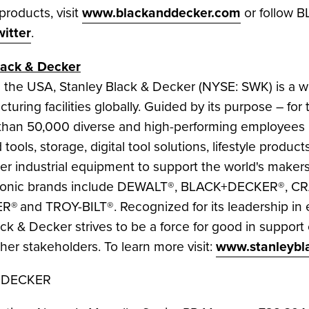
oducts, visit
www.blackanddecker.com
or follow
witter
.
lack
& Decker
n the
USA
,
Stanley Black
& Decker (NYSE: SWK) is a wo
turing facilities globally. Guided by its purpose – f
han 50,000 diverse and high-performing employees 
tools, storage, digital tool solutions, lifestyle produ
er industrial equipment to support the world's makers
iconic brands include DEWALT®, BLACK+DECKER®, 
 and TROY-BILT®. Recognized for its leadership in 
ack
& Decker strives to be a force for good in support
er stakeholders. To learn more visit:
www.stanleybl
+DECKER