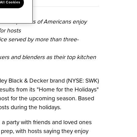
All Cookies
hree-quarters of Americans enjoy
or hosts
oice served by more than three-
ers and blenders as their top kitchen
ley Black
& Decker brand (NYSE: SWK)
results from its "Home for the Holidays"
host for the upcoming season. Based
ts during the holidays.
 a party with friends and loved ones
e prep, with hosts saying they enjoy