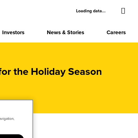
Loading data...
Investors
News & Stories
Careers
or the Holiday Season
avigation,