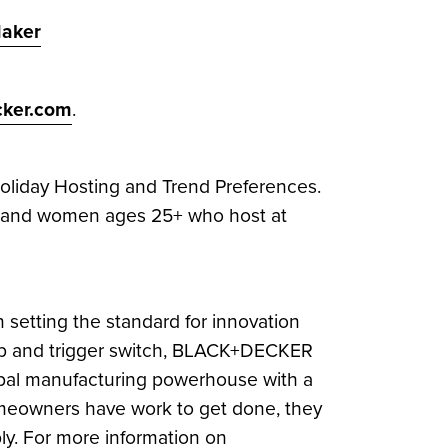
aker
ker.com
.
liday Hosting and Trend Preferences.
en and women ages 25+ who host at
setting the standard for innovation
l grip and trigger switch, BLACK+DECKER
bal manufacturing powerhouse with a
omeowners have work to get done, they
bly. For more information on