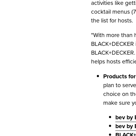
activities like g
to
LinkedIn
cocktail menus (76
the list for hosts.
"With more than h
BLACK+DECKER is 
BLACK+DECKER. "Fr
helps hosts effici
Products for
plan to serve
choice on th
make sure yo
bev by 
bev by
BLACK+