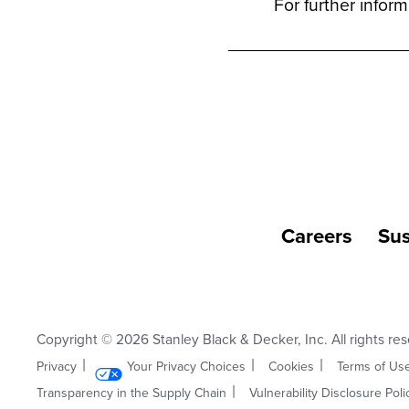
For further infor
Careers
Sus
Copyright © 2026 Stanley Black & Decker, Inc. All rights re
Privacy
Your Privacy Choices
Cookies
Terms of Us
Transparency in the Supply Chain
Vulnerability Disclosure Poli