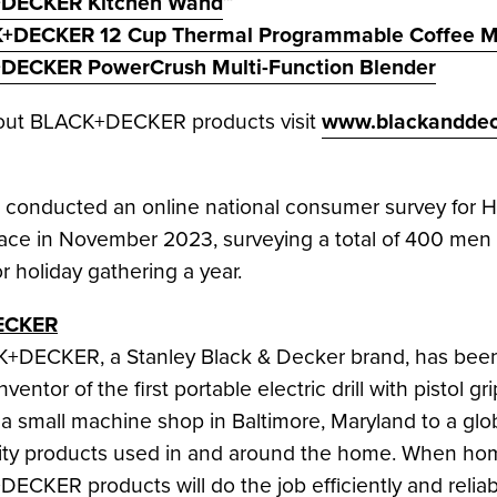
DECKER Kitchen Wand
™
+DECKER 12 Cup Thermal Programmable Coffee M
DECKER PowerCrush Multi-Function Blender
bout BLACK+DECKER products visit
www.blackanddec
nducted an online national consumer survey for Ho
lace in
November 2023
, surveying a total of 400 m
r holiday gathering a year.
ECKER
CK+DECKER, a
Stanley Black
& Decker brand, has been 
ventor of the first portable electric drill with pisto
 a small machine shop in
Baltimore, Maryland
to a glo
ality products used in and around the home. When h
DECKER products will do the job efficiently and relia