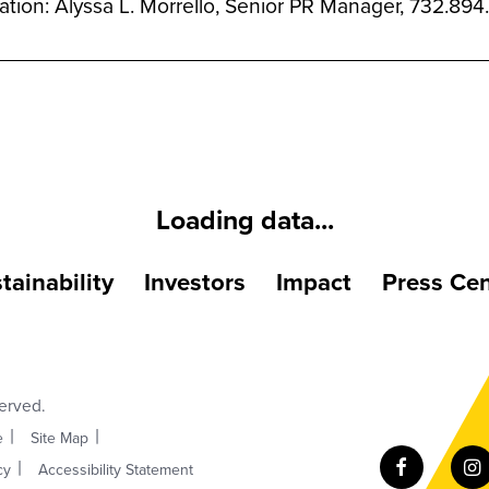
mation: Alyssa L. Morrello, Senior PR Manager, 732.8
Loading data...
tainability
Investors
Impact
Press Cen
served.
e
Site Map
cy
Accessibility Statement
Facebook
I