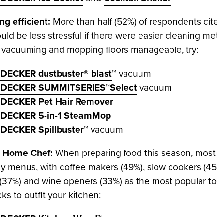
g efficient:
More than half (52%) of respondents cite
uld be less stressful if there were easier cleaning me
, vacuuming and mopping floors manageable, try:
DECKER dustbuster® blast
™ vacuum
DECKER SUMMITSERIES™Select
vacuum
DECKER Pet Hair Remover
DECKER 5-in-1 SteamMop
DECKER Spillbuster
™ vacuum
he Home Chef:
When preparing food this season, most a
ay menus, with coffee makers (49%), slow cookers (45%)
(37%) and wine openers (33%) as the most popular tools
cks to outfit your kitchen: