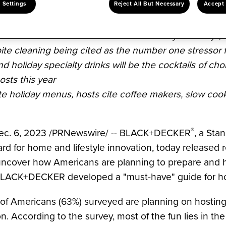
 Settings
Reject All But Necessary
Accept 
 BLACK+DECKER's "Home for the Holidays" survey*, t
ite cleaning being cited as the number one stressor f
d holiday specialty drinks will be the cocktails of ch
osts this year
te holiday menus, hosts cite coffee makers, slow cook
®
ec. 6, 2023
/
PRNewswire
/ -- BLACK+DECKER
, a
Stan
ard for home and lifestyle innovation, today released 
uncover how Americans are planning to prepare and 
 BLACK+DECKER developed a "must-have" guide for hos
 of Americans (63%) surveyed are planning on hosting
n. According to the survey, most of the fun lies in th