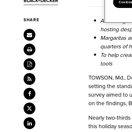
BLACK+DECKER
Cookies
According to
SHARE
hosting desp
Margaritas an
quarters of h
To help crea
tools
TOWSON, Md.
,
D
setting the stand
survey aimed to 
Share
content
on the findings,
to
Share
Facebook
this
Nearly two-thirds
content
Share
this holiday seaso
to
content
Twitter