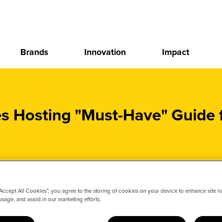
Brands
Innovation
Impact
Hosting "Must-Have" Guide f
“Accept All Cookies”, you agree to the storing of cookies on your device to enhance site n
usage, and assist in our marketing efforts.