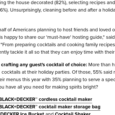
etting the house decorated (82%), selecting recipes a
%). Unsurprisingly, cleaning before and after a holida
alf of Americans planning to host friends and loved o
happy to share our 'must-have' hosting guide," sai
om preparing cocktails and cooking family recipes t
ently tackle it all so that they can enjoy time with their
 crafting any guest's cocktail of choice:
More than h
 cocktails at their holiday parties. Of those, 55% said 
eir menus this year with 35% planning to serve a speci
u have all you need for making spirits bright?
BLACK+DECKER™ cordless cocktail maker
 BLACK+DECKER™ cocktail maker storage bag
DECKER Ice Bucket
and
Cocktail Shaker