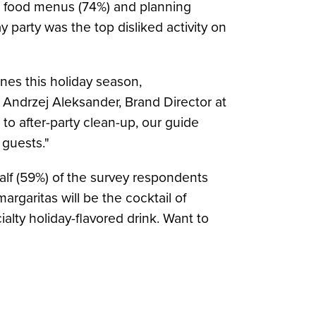
nd food menus (74%) and planning
y party was the top disliked activity on
nes this holiday season,
d
Andrzej Aleksander
, Brand Director at
o after-party clean-up, our guide
 guests."
alf (59%) of the survey respondents
margaritas will be the cocktail of
alty holiday-flavored drink. Want to