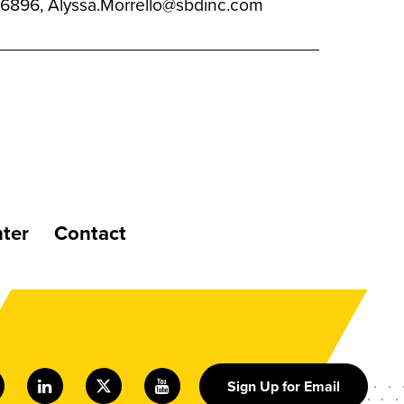
94.6896, Alyssa.Morrello@sbdinc.com
ter
Contact
Sign Up for Email
nstagram
LinkedIn
Twitter
Youtube