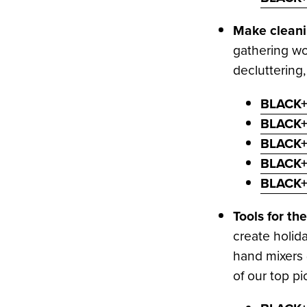
Make cleanin
gathering wo
decluttering
BLACK+
BLACK+
BLACK+
BLACK+
BLACK+
Tools for t
create holid
hand mixers 
of our top pi