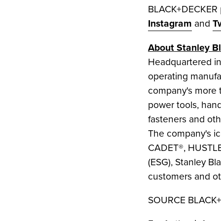
BLACK+DECKER pr
Instagram
and
T
About
Stanley B
Headquartered i
operating manufac
company's more t
power tools, hand 
fasteners and oth
The company's 
CADET®, HUSTLER®
(ESG),
Stanley Bl
customers and oth
SOURCE BLACK