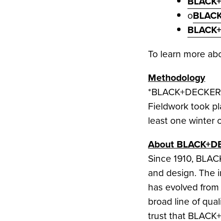
BLACK+
o
BLACK
BLACK+
To learn more a
Methodology
*BLACK+DECKER co
Fieldwork took p
least one winter o
About BLACK+D
Since 1910, BLA
and design. The in
has evolved from
broad line of qu
trust that BLACK+