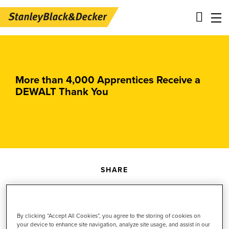
Skip
Main
to
navigation
main
-
content
2nd
More than 4,000 Apprentices Receive a
DEWALT Thank You
Level
Panels
SHARE
Share
Share
Share
content
this
content
to
content
to
By clicking “Accept All Cookies”, you agree to the storing of cookies on
your device to enhance site navigation, analyze site usage, and assist in our
October 14, 2025
Facebook
to
LinkedIn