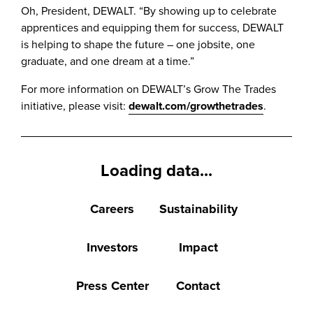
Oh, President, DEWALT. “By showing up to celebrate
apprentices and equipping them for success, DEWALT
is helping to shape the future – one jobsite, one
graduate, and one dream at a time.”
For more information on DEWALT’s Grow The Trades
initiative, please visit:
dewalt.com/growthetrades
.
Loading data...
Careers
Sustainability
Investors
Impact
Press Center
Contact