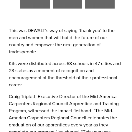
File
File
File
File
File
File
This was DEWALT’s way of saying ‘thank you’ to the
men and women that will build the future of our
country and empower the next generation of
tradespeople.
Kits were distributed across 68 schools in 47 cities and
23 states as a moment of recognition and
encouragement at the threshold of their professional
career.
Craig Triplett, Executive Director of the Mid-America
Carpenters Regional Council Apprentice and Training
Program, witnessed the impact firsthand. “The Mid-
America Carpenters Regional Council celebrates the
graduation of our apprentices every year as they
complete our program,” he shared. “This year was