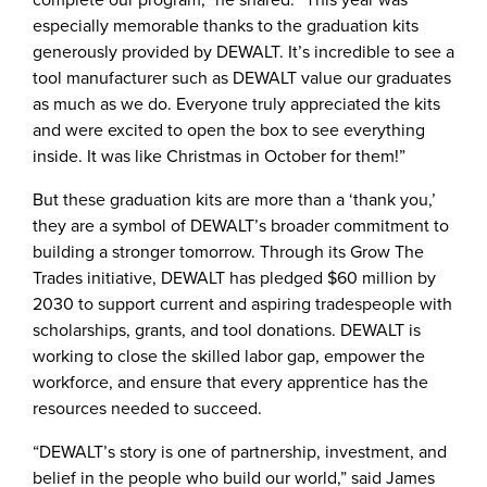
especially memorable thanks to the graduation kits
generously provided by DEWALT. It’s incredible to see a
tool manufacturer such as DEWALT value our graduates
as much as we do. Everyone truly appreciated the kits
and were excited to open the box to see everything
inside. It was like Christmas in October for them!”
But these graduation kits are more than a ‘thank you,’
they are a symbol of DEWALT’s broader commitment to
building a stronger tomorrow. Through its Grow The
Trades initiative, DEWALT has pledged $60 million by
2030 to support current and aspiring tradespeople with
scholarships, grants, and tool donations. DEWALT is
working to close the skilled labor gap, empower the
workforce, and ensure that every apprentice has the
resources needed to succeed.
“DEWALT’s story is one of partnership, investment, and
belief in the people who build our world,” said James