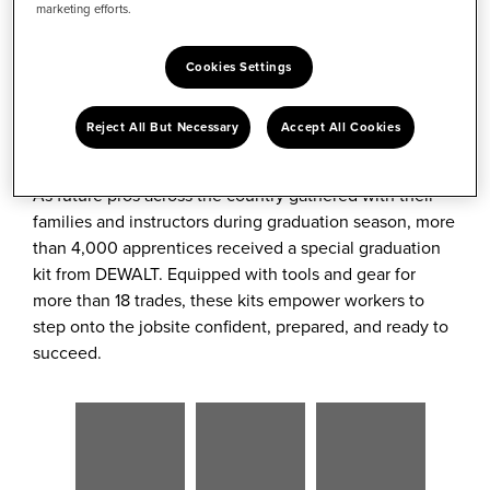
marketing efforts.
Twitter
Cookies Settings
For aspiring tradespeople, graduation from an
apprentice or technical training program marks the
Reject All But Necessary
Accept All Cookies
beginning of a promising career.
As future pros across the country gathered with their
families and instructors during graduation season, more
than 4,000 apprentices received a special graduation
kit from DEWALT. Equipped with tools and gear for
more than 18 trades, these kits empower workers to
step onto the jobsite confident, prepared, and ready to
succeed.
View
Download
View
Downlo
View
Dow