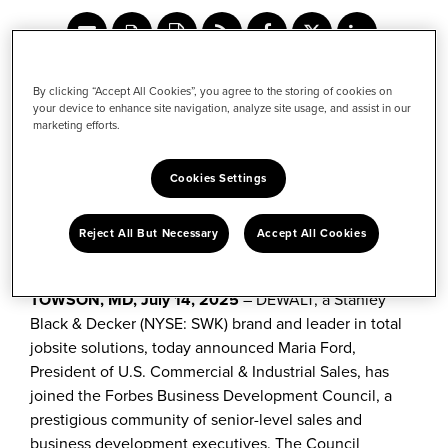
Share
Share
Share
content
this
content
to
content
to
July 14, 2025
Facebook
to
LinkedIn
By clicking “Accept All Cookies”, you agree to the storing of cookies on
Twitter
your device to enhance site navigation, analyze site usage, and assist in our
marketing efforts.
Cookies Settings
Maria Ford, President of U.S. Commercial & Industrial
Sales, joins exclusive Council to share insights on
matters impacting the construction industry and
Reject All But Necessary
Accept All Cookies
empowering the next generation of tradespeople
TOWSON, MD,
July 14, 2025
– DEWALT, a Stanley
Black & Decker (NYSE: SWK) brand and leader in total
jobsite solutions, today announced Maria Ford,
President of U.S. Commercial & Industrial Sales, has
joined the Forbes Business Development Council, a
prestigious community of senior-level sales and
business development executives. The Council