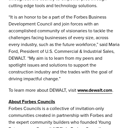
cutting edge tools and technology solutions.
“It is an honor to be a part of the Forbes Business
Development Council and join forces with an
accomplished community of visionaries to tackle the
challenges facing businesses of every size, across
every industry, such as the future workforce,” said Maria
Ford, President of U.S. Commercial & Industrial Sales,
DEWALT. “My aim is to learn from my peers and
spotlight issues and solutions to support the
construction industry and the trades with the goal of
driving impactful change.”
To learn more about DEWALT, visit
www.dewalt.com
.
About Forbes Councils
Forbes Councils is a collective of invitation-only
communities created in partnership with Forbes and
the expert community builders who founded Young