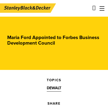
Skip
Main
to
navigation
main
-
Maria Ford Appointed to Forbes Business
content
2nd
Development Council
Level
Panels
TOPICS
DEWALT
SHARE