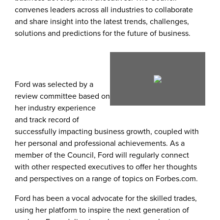
convenes leaders across all industries to collaborate
and share insight into the latest trends, challenges,
solutions and predictions for the future of business.
View
Dow
Ford was selected by a
review committee based on
File
File
her industry experience
and track record of
successfully impacting business growth, coupled with
her personal and professional achievements. As a
member of the Council, Ford will regularly connect
with other respected executives to offer her thoughts
and perspectives on a range of topics on Forbes.com.
Ford has been a vocal advocate for the skilled trades,
using her platform to inspire the next generation of