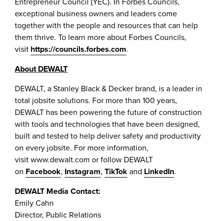
Entrepreneur Council (YEC). In Forbes Councils,
exceptional business owners and leaders come
together with the people and resources that can help
them thrive. To learn more about Forbes Councils,
visit
https://councils.forbes.com
.
About DEWALT
DEWALT, a Stanley Black & Decker brand, is a leader in
total jobsite solutions. For more than 100 years,
DEWALT has been powering the future of construction
with tools and technologies that have been designed,
built and tested to help deliver safety and productivity
on every jobsite. For more information,
visit www.dewalt.com or follow DEWALT
on
Facebook
,
Instagram
,
TikTok
and
LinkedIn
.
DEWALT Media Contact:
Emily Cahn
Director, Public Relations