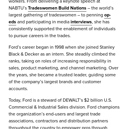
workers. From delivering a keynote speech at
NABTU’s
Tradeswomen Build Nations
– the world’s
largest gathering of tradeswomen – to penning
op-
eds
and participating in media
interviews
, she has
consistently supported the enablement of individuals
to pursue careers in the trades.
Ford’s career began in 1998 when she joined Stanley
Black & Decker as an intern. She steadily climbed the
ranks, taking on roles of increasing responsibility in
sales, product marketing, and channel marketing. Over
the years, she became a trusted leader, guiding some
of the company’s largest brands and customer
accounts.
Today, Ford is a steward of DEWALT’s $2 billion U.S.
Commercial & Industrial Sales division. Ford champions
the organization’s end-users and largest trade
associations, contractors and distribution partners
throughout the country to empower pros through