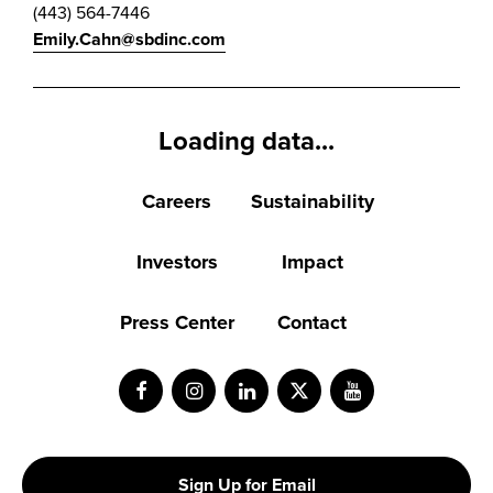
(443) 564-7446
Emily.Cahn@sbdinc.com
Loading data...
Careers
Sustainability
Investors
Impact
Press Center
Contact
Facebook
Instagram
LinkedIn
Twitter
Youtube
Sign Up for Email