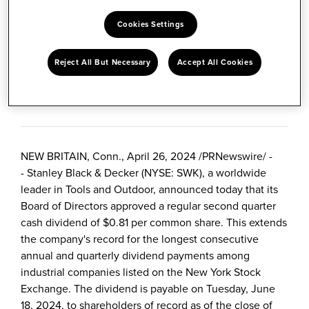
SHARE
Cookies Settings
Share
Share
Share
Reject All But Necessary
Accept All Cookies
content
this
content
to
content
to
April 26, 2024
Facebook
to
LinkedIn
Twitter
NEW BRITAIN, Conn.
,
April 26, 2024
/
PRNewswire
/ -
- Stanley Black & Decker (NYSE: SWK), a worldwide
leader in Tools and Outdoor, announced today that its
Board of Directors approved a regular second quarter
cash dividend of
$0.81
per common share. This extends
the company's record for the longest consecutive
annual and quarterly dividend payments among
industrial companies listed on the New York Stock
Exchange. The dividend is payable on
Tuesday, June
18, 2024
, to shareholders of record as of the close of