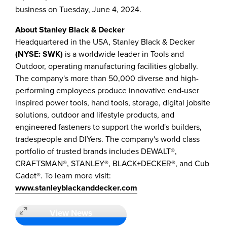
business on
Tuesday, June 4, 2024
.
About
Stanley Black
& Decker
Headquartered in the
USA
,
Stanley Black
& Decker
(NYSE: SWK)
is a worldwide leader in Tools and
Outdoor, operating manufacturing facilities globally.
The company's more than 50,000 diverse and high-
performing employees produce innovative end-user
inspired power tools, hand tools, storage, digital jobsite
solutions, outdoor and lifestyle products, and
engineered fasteners to support the world's builders,
tradespeople and DIYers. The company's world class
portfolio of trusted brands includes DEWALT®,
CRAFTSMAN®, STANLEY®, BLACK+DECKER®, and Cub
Cadet®. To learn more visit:
www.stanleyblackanddecker.com
View News