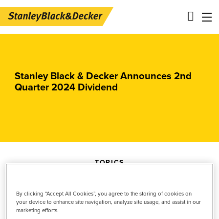
Skip
Main
to
navigation
main
-
Stanley Black & Decker Announces 2nd
content
2nd
Quarter 2024 Dividend
Level
Panels
TOPICS
BLACK+DECKER
By clicking “Accept All Cookies”, you agree to the storing of cookies on
Investor Relations
your device to enhance site navigation, analyze site usage, and assist in our
marketing efforts.