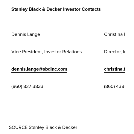
Release Full
Stanley Black & Decker Investor Contacts
Screen
Dennis Lange
Christina Fran
Vice President, Investor Relations
Director, Inve
dennis.lange@sbdinc.com
christina.fra
(860) 827-3833
(860) 438-34
SOURCE
Stanley Black
& Decker