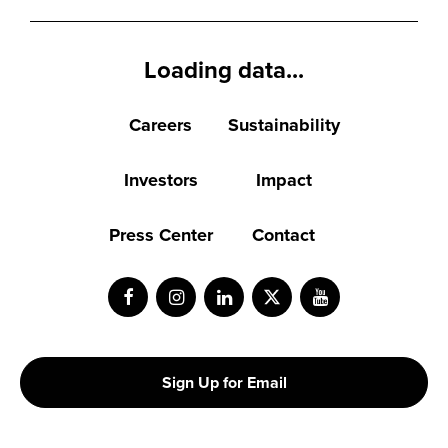
Loading data...
Careers
Sustainability
Investors
Impact
Press Center
Contact
Facebook
Instagram
LinkedIn
Twitter
Youtube
Sign Up for Email